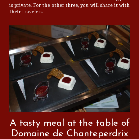
is private. For the other three, you will share it with
their travelers.
A tasty meal at the table of
Domaine de Chanteperdrix