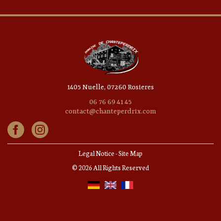
1405 Nuelle, 07260 Rosieres
06 76 69 41 45
contact@chanteperdrix.com
Legal Notice
-
Site Map
© 2026 All Rights Reserved