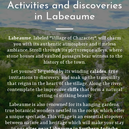
Activities and discoveries
in Labeaume
Labeaume
, labeled "Village of Character", will charm
you with its authentic atmosphere and timeless
ambiance. Stroll through its picturesque alleys, where
stone houses and vaulted passages bear witness to the
history of the town.
Let yourself be guided by its winding
calades
, true
invitations to discovery, and soak up the tranquility
that reigns in the heart of the village. Along the river,
contemplate the impressive
cliffs
that form a natural
setting of striking beauty.
Labeaume is also renowned for its hanging gardens,
true botanical wonders nestled in the rocks, which offer
a unique spectacle. This village is an essential stopover,
between nature and heritage which will make your stay