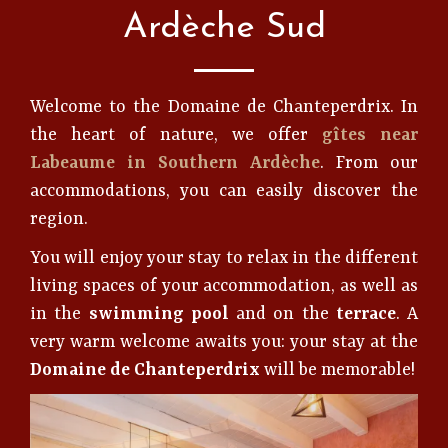
Ardèche Sud
Welcome to the Domaine de Chanteperdrix. In
the heart of nature, we offer
gîtes near
Labeaume in Southern Ardèche
. From our
accommodations, you can easily discover the
region.
You will enjoy your stay to relax in the different
living spaces of your accommodation, as well as
in the
swimming pool
and on the
terrace
. A
very warm welcome awaits you: your stay at the
Domaine de Chanteperdrix
will be memorable!