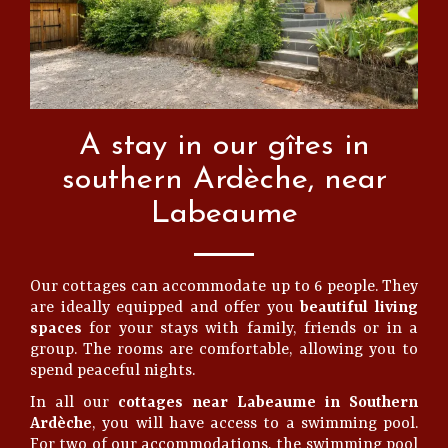
A stay in our gîtes in
southern Ardèche, near
Labeaume
Our cottages can accommodate up to 6 people. They
are ideally equipped and offer you
beautiful living
spaces
for your stays with family, friends or in a
group. The rooms are comfortable, allowing you to
spend peaceful nights.
In all our
cottages near Labeaume in Southern
Ardèche
, you will have access to a swimming pool.
For two of our accommodations, the swimming pool