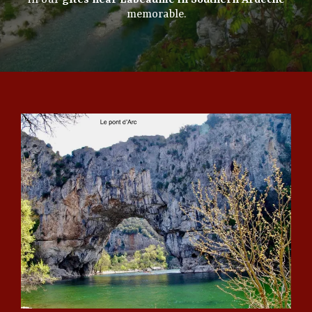
in our
gîtes near Labeaume in Southern Ardèche
memorable.