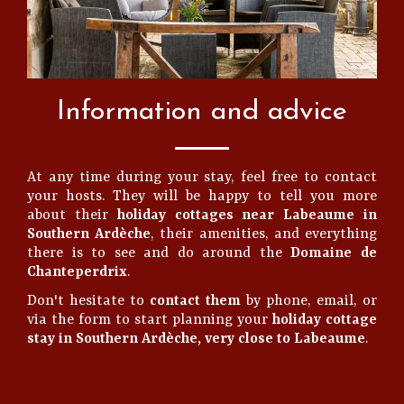
Information and advice
At any time during your stay, feel free to contact
your hosts. They will be happy to tell you more
about their
holiday cottages near Labeaume in
Southern Ardèche
, their amenities, and everything
there is to see and do around the
Domaine de
Chanteperdrix
.
Don't hesitate to
contact them
by phone, email, or
via the form to start planning your
holiday cottage
stay in Southern Ardèche, very close to Labeaume
.