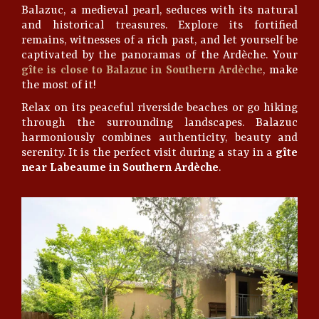
Balazuc, a medieval pearl, seduces with its natural
and historical treasures. Explore its fortified
remains, witnesses of a rich past, and let yourself be
captivated by the panoramas of the Ardèche. Your
gîte is close to Balazuc in Southern Ardèche
, make
the most of it!
Relax on its peaceful riverside beaches or go hiking
through the surrounding landscapes. Balazuc
harmoniously combines authenticity, beauty and
serenity. It is the perfect visit during a stay in a
gîte
near Labeaume in Southern Ardèche
.