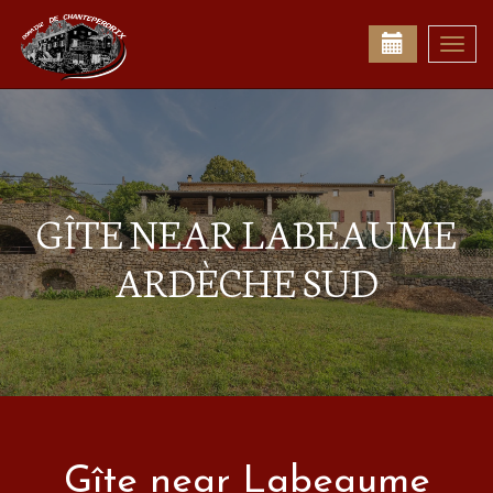
Togg
navi
GÎTE NEAR LABEAUME
ARDÈCHE SUD
Gîte near Labeaume