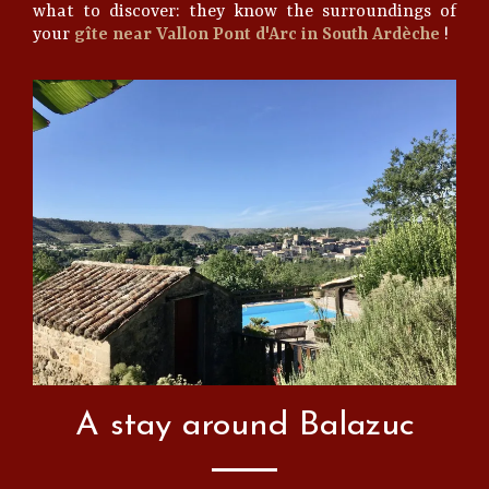
what to discover: they know the surroundings of
your
gîte near Vallon Pont d'Arc in South Ardèche
!
A stay around Balazuc