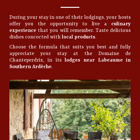
During your stay in one of their lodgings, your hosts
offer you the opportunity to live a
culinary
experience
that you will remember. Taste delicious
dishes concocted with
local products
.
Choose the formula that suits you best and fully
appreciate your stay at the Domaine de
Chanteperdrix, in its
lodges near Labeaume in
Southern Ardèche
.