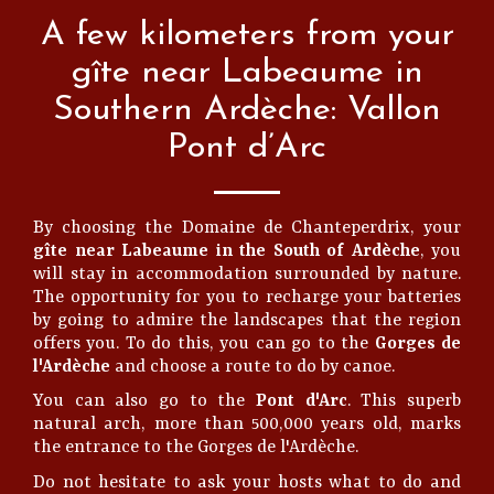
A few kilometers from your
gîte near Labeaume in
Southern Ardèche: Vallon
Pont d’Arc
By choosing the Domaine de Chanteperdrix, your
gîte near Labeaume in the South of Ardèche
, you
will stay in accommodation surrounded by nature.
The opportunity for you to recharge your batteries
by going to admire the landscapes that the region
offers you. To do this, you can go to the
Gorges de
l'Ardèche
and choose a route to do by canoe.
You can also go to the
Pont d'Arc
. This superb
natural arch, more than 500,000 years old, marks
the entrance to the Gorges de l'Ardèche.
Do not hesitate to ask your hosts what to do and