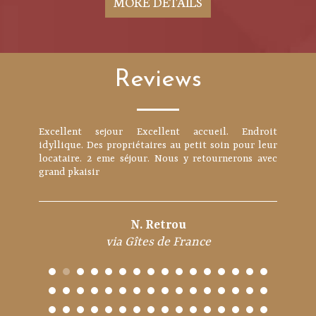
MORE DETAILS
Reviews
Excellent sejour Excellent accueil. Endroit
Propriétaires très sympathiques et accueillants.
idyllique. Des propriétaires au petit soin pour leur
Avec 4 enfants, même si l'espace séjour n'est pas
locataire. 2 eme séjour. Nous y retournerons avec
gigantesque, la maison est parfaitement
grand pkaisir
fonctionnelle, équipée et adaptée pour un séjour à 6.
Ils aur...
N. Retrou
rastychris
via Gîtes de France
via Gîtes de France