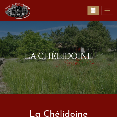
Togg
navi
LA CHÉLIDOINE
La Chélidoine