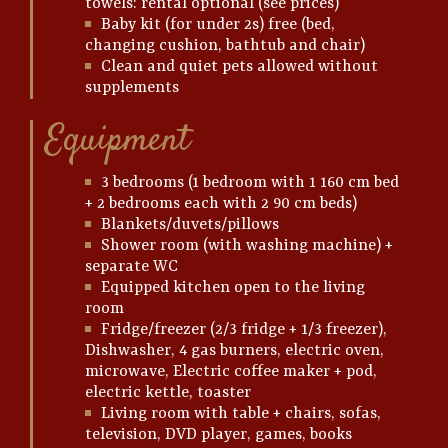
towels: rental optional (see prices)
Baby kit (for under 2s) free (bed,
changing cushion, bathtub and chair)
Clean and quiet pets allowed without
supplements
Equipment
3 bedrooms (1 bedroom with 1 160 cm bed
+ 2 bedrooms each with 2 90 cm beds)
Blankets/duvets/pillows
Shower room (with washing machine) +
separate WC
Equipped kitchen open to the living
room
Fridge/freezer (2/3 fridge + 1/3 freezer),
Dishwasher, 4 gas burners, electric oven,
microwave, Electric coffee maker + pod,
electric kettle, toaster
Living room with table + chairs, sofas,
television, DVD player, games, books