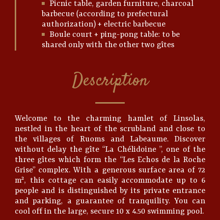
Picnic table, garden furniture, charcoal
barbecue (according to prefectural
authorization) + electric barbecue
Boule court + ping-pong table: to be
shared only with the other two gîtes
Description
Welcome to the charming hamlet of Linsolas,
nestled in the heart of the scrubland and close to
the villages of Ruoms and Labeaume. Discover
without delay the gîte “La Chélidoine ”, one of the
three gîtes which form the “Les Echos de la Roche
Grise” complex. With a generous surface area of 72
m², this cottage can easily accommodate up to 6
people and is distinguished by its private entrance
and parking, a guarantee of tranquility. You can
cool off in the large, secure 10 x 4.50 swimming pool.