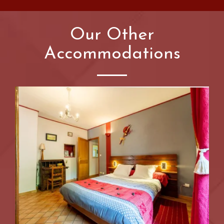
Our Other
Accommodations