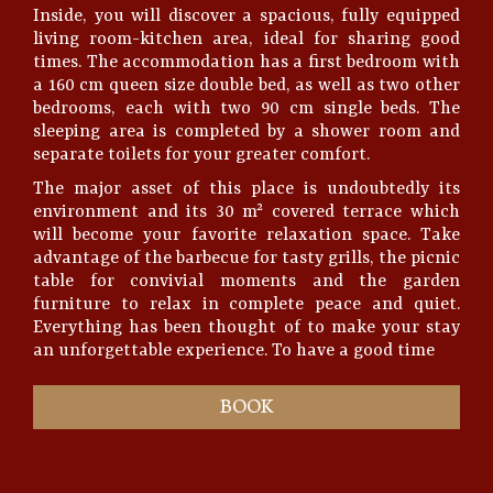
Inside, you will discover a spacious, fully equipped
living room-kitchen area, ideal for sharing good
times. The accommodation has a first bedroom with
a 160 cm queen size double bed, as well as two other
bedrooms, each with two 90 cm single beds. The
sleeping area is completed by a shower room and
separate toilets for your greater comfort.
The major asset of this place is undoubtedly its
environment and its 30 m² covered terrace which
will become your favorite relaxation space. Take
advantage of the barbecue for tasty grills, the picnic
table for convivial moments and the garden
furniture to relax in complete peace and quiet.
Everything has been thought of to make your stay
an unforgettable experience. To have a good time
BOOK