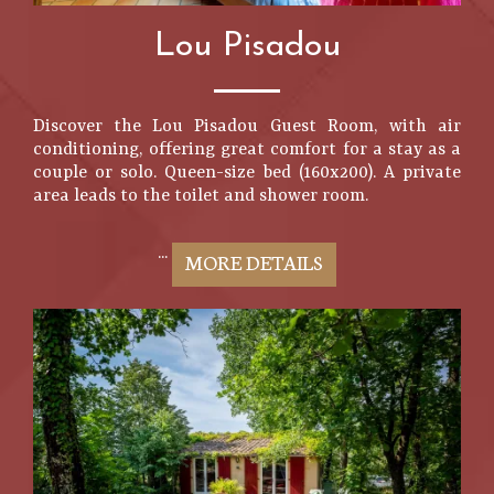
Lou Pisadou
Discover the Lou Pisadou Guest Room, with air
conditioning, offering great comfort for a stay as a
couple or solo. Queen-size bed (160x200). A private
area leads to the toilet and shower room.
...
MORE DETAILS