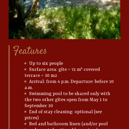
Features
Up to six people
Surface area: gîte = 72 m² covered
terrace = 30 m2
Arrival: from 4 p.m. Departure: before 10
a.m.
Swimming pool to be shared only with
the two other gîtes open from May 1 to
September 30
End of stay cleaning: optional (see
prices)
Bed and bathroom linen (and/or pool