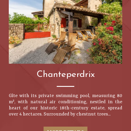
Chanteperdrix
Gîte with its private swimming pool, measuring 80
m², with natural air conditioning, nestled in the
heart of our historic 18th-century estate, spread
over 4 hectares. Surrounded by chestnut trees...