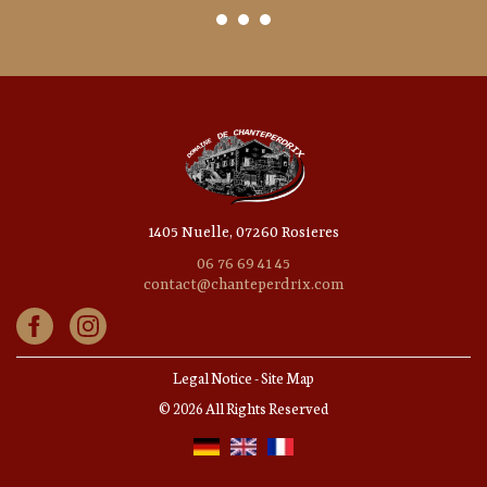
1405 Nuelle, 07260 Rosieres
06 76 69 41 45
contact@chanteperdrix.com
Legal Notice
-
Site Map
© 2026 All Rights Reserved