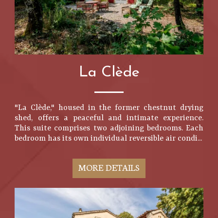
La Clède
"La Clède," housed in the former chestnut drying
shed, offers a peaceful and intimate experience.
This suite comprises two adjoining bedrooms. Each
bedroom has its own individual reversible air condi...
MORE DETAILS