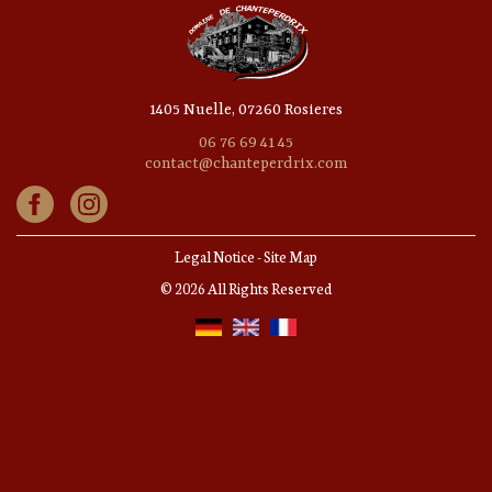
1405 Nuelle, 07260 Rosieres
06 76 69 41 45
contact@chanteperdrix.com
Legal Notice
-
Site Map
© 2026 All Rights Reserved