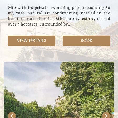
Gîte with its private swimming pool, measuring 80
m², with natural air conditioning, nestled in the
heart of our historic 18th-century estate, spread
over 4 hectares. Surrounded by...
VIEW DETAILS
BOOK