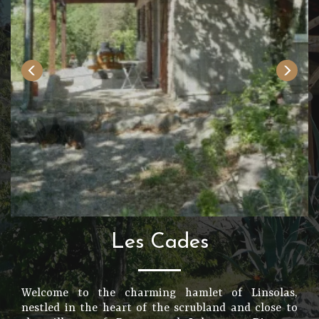
Les Cades
Welcome to the charming hamlet of Linsolas,
nestled in the heart of the scrubland and close to