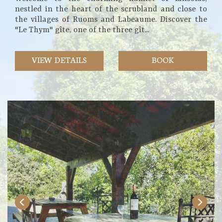
nestled in the heart of the scrubland and close to
the villages of Ruoms and Labeaume. Discover the
"Le Thym" gîte, one of the three gît...
VIEW DETAILS
BOOK