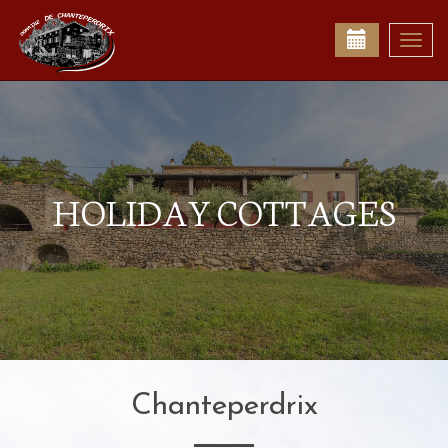
Togg
navi
HOLIDAY COTTAGES
Chanteperdrix