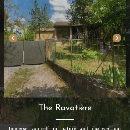
The Ravatière
Immerse yourself in nature and discover our