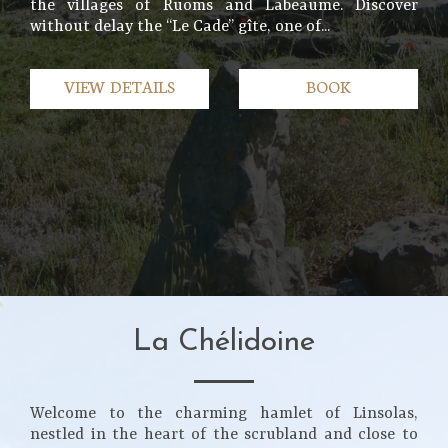
the villages of Ruoms and Labeaume. Discover
without delay the “Le Cade” gîte, one of...
VIEW DETAILS
BOOK
La Chélidoine
Welcome to the charming hamlet of Linsolas,
nestled in the heart of the scrubland and close to