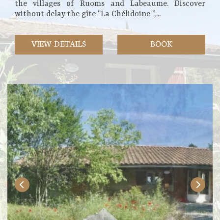
the villages of Ruoms and Labeaume. Discover
without delay the gîte “La Chélidoine ”,...
VIEW DETAILS
BOOK