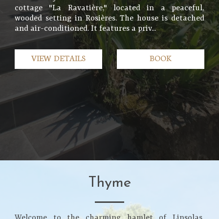
cottage "La Ravatière," located in a peaceful,
wooded setting in Rosières. The house is detached
and air-conditioned. It features a priv...
VIEW DETAILS
BOOK
Thyme
Welcome to the charming hamlet of Linsolas,